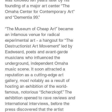
was followed ten years later by his
founding of a major art center “The
Omaha Center for Contemporary Art”
and “Dementia 99.”
“The Museum of Cheap Art” became
an infamous venue for radical
experimental art - a hangout for “The
Destructionist Art Movement” led by
Eadweard, poets and avant-garde
musicians who influenced the
underground, independent Omaha
music scene. It soon attracted a
reputation as a cutting-edge art
gallery, most notably as a result of
hosting an exhibition of the world-
famous, notorious “Scherzkopf.” The
exhibition opened to rave reviews and
international interviews, before the
press discovered that the artist