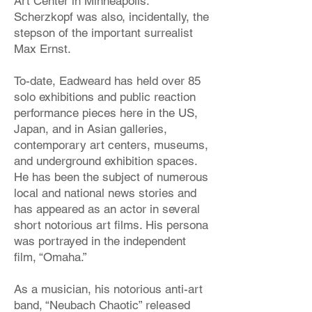
Art Center in Minneapolis.
Scherzkopf was also, incidentally, the
stepson of the important surrealist
Max Ernst.
To-date, Eadweard has held over 85
solo exhibitions and public reaction
performance pieces here in the US,
Japan, and in Asian galleries,
contemporary art centers, museums,
and underground exhibition spaces.
He has been the subject of numerous
local and national news stories and
has appeared as an actor in several
short notorious art films. His persona
was portrayed in the independent
film, “Omaha.”
As a musician, his notorious anti-art
band, “Neubach Chaotic” released