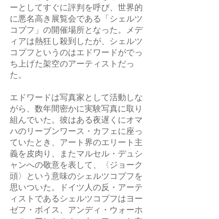
ーとしてすぐに評判を呼び、世界的
に悪名高き展覧会である「シェルツ
コプフ」の開催場所となった。メデ
ィアは熱狂し殺到したが、シェルツ
コプフというのはエドワードがでっ
ち上げた架空のアーティストだっ
た。
エドワードは写真家として活動しな
がら、数年間密かに実験写真に取り
組んでいた。彼はある夜遅くにオマ
ハのリーブンワース・カフェに座っ
ていたとき、アート界のエリート主
義を皮肉り、またマルセル・デュシ
ャンへの敬意を表して、〈ジョーク
頭〉という意味のシェルツコプフを
思いついた。ドイツ人の反・アーテ
ィストであるシェルツコプフはヨー
ゼフ・ボイス、アンディ・ウォーホ