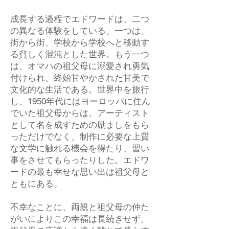
成長する過程でエドワードは、二つ
の異なる体験をしている。一つは、
街から街、学校から学校へと移動す
る貧しく混沌とした世界。もう一つ
は、オマハの祖父母に溺愛され勇気
付けられ、終始甘やかされた甘美で
文化的な生活である。世界中を旅行
し、1950年代にはヨーロッパに住ん
でいた祖父母からは、アーティスト
として名を成すための励ましをもら
っただけでなく、制作に必要な上質
な文学に触れる機会を得たり、習い
事をさせてもらったりした。エドワ
ードの最も幸せな思い出は祖父母と
ともにある。
不幸なことに、両親と祖父母の仲た
がいによりこの幸福は長続きせず、