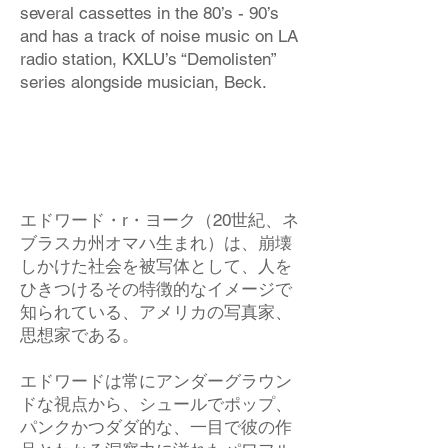
several cassettes in the 80’s - 90’s
and has a track of noise music on LA
radio station, KXLU’s “Demolisten”
series alongside musician, Beck.
エドワード・r・ヨーク（20世紀、ネ
ブラスカ州オマハ生まれ）は、崩壊
しかけた社会を被写体として、人を
ひきつけるその特徴的なイメージで
知られている、アメリカの写真家、
思想家である。
エドワードは常にアンダーグラウン
ドな視点から、シュールでポップ、
パンクかつダダ的な、一目で彼の作