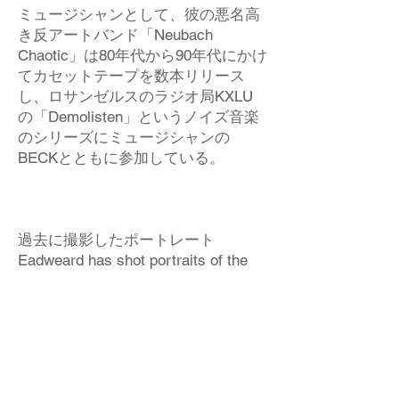
ミュージシャンとして、彼の悪名高
き反アートバンド「Neubach
Chaotic」は80年代から90年代にかけ
てカセットテープを数本リリース
し、ロサンゼルスのラジオ局KXLU
の「Demolisten」というノイズ音楽
のシリーズにミュージシャンの
BECKとともに参加している。
過去に撮影したポートレート
Eadweard has shot portraits of the
following:
Nobuyoshi Araki, Henry Rollins –
“Black Flag,” Laurie Anderson, John
Lee Hooker,
Mike Ness – “Social Distortion,”