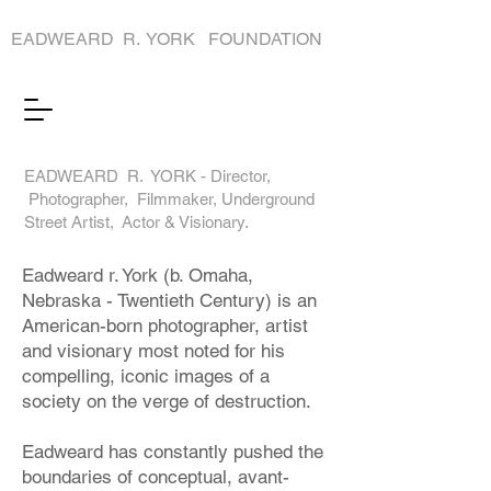
EADWEARD R. YORK FOUNDATION
EADWEARD R. YORK - Director,
Photographer, Filmmaker, Underground
Street Artist, Actor & Visionary.
Eadweard r. York (b. Omaha,
Nebraska - Twentieth Century) is an
American-born photographer, artist
and visionary most noted for his
compelling, iconic images of a
society on the verge of destruction.
Eadweard has constantly pushed the
boundaries of conceptual, avant-