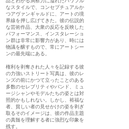
品とわかる洞察力に溢れたパワフル
なスタイルで、コンセプチュアルか
つアヴァンギャルドに、アートの境
界線を押し広げてきた。彼の伝説的
な芸術作品、大衆の反応を反映した
パフォーマンス、インスタレーショ
ン群は非常に影響力があり、時には
物議を醸すもので、常にアートシー
ンの最先端にある。
権利を剥奪された人々を記録する彼
の力強いストリート写真は、彼のレ
ンズの前にかつて立ったことのある
多数のセレブリティやバンド、ミュ
ージシャンやモデルたちの姿とは対
照的かもしれない。しかし、裕福な
者、貧しい者の見せかけの姿を剥ぎ
取るそのイメージは、彼の作品主題
の真髄を理解する者に強烈な印象を
残す。