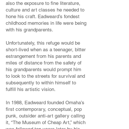
also the exposure to fine literature,
culture and art classes he needed to
hone his craft. Eadweard’s fondest
childhood memories in life were being
with his grandparents.
Unfortunately, this refuge would be
short-lived when as a teenager, bitter
estrangement from his parents and
miles of distance from the safety of
his grandparents would prompt him
to look to the streets for survival and
subsequently to within himself to
fulfill his artistic vision.
In 1988, Eadweard founded Omaha’s
first contemporary, conceptual, pop
punk, outsider anti-art gallery calling
it, “The Museum of Cheap Art,” which