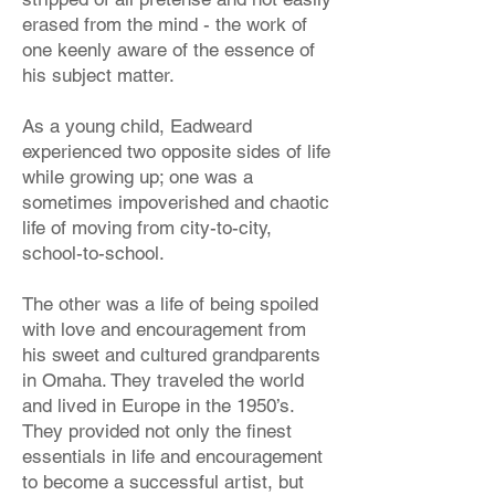
erased from the mind - the work of
one keenly aware of the essence of
his subject matter.
As a young child, Eadweard
experienced two opposite sides of life
while growing up; one was a
sometimes impoverished and chaotic
life of moving from city-to-city,
school-to-school.
The other was a life of being spoiled
with love and encouragement from
his sweet and cultured grandparents
in Omaha. They traveled the world
and lived in Europe in the 1950’s.
They provided not only the finest
essentials in life and encouragement
to become a successful artist, but