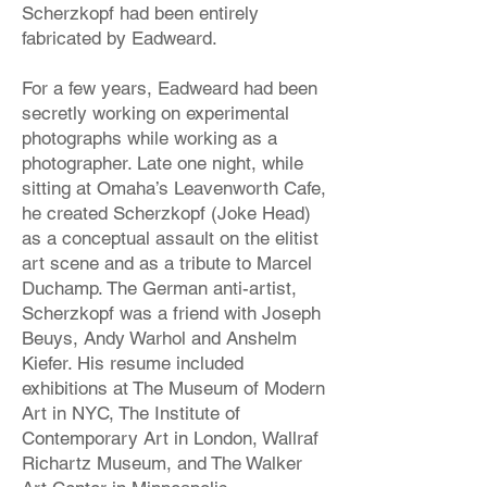
Scherzkopf had been entirely
fabricated by Eadweard.
For a few years, Eadweard had been
secretly working on experimental
photographs while working as a
photographer. Late one night, while
sitting at Omaha’s Leavenworth Cafe,
he created Scherzkopf (Joke Head)
as a conceptual assault on the elitist
art scene and as a tribute to Marcel
Duchamp. The German anti-artist,
Scherzkopf was a friend with Joseph
Beuys, Andy Warhol and Anshelm
Kiefer. His resume included
exhibitions at The Museum of Modern
Art in NYC, The Institute of
Contemporary Art in London, Wallraf
Richartz Museum, and The Walker