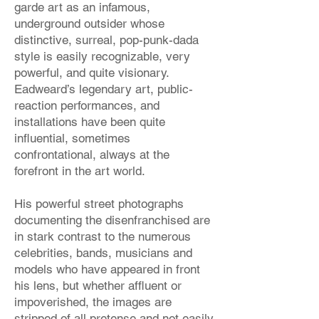
garde art as an infamous,
underground outsider whose
distinctive, surreal, pop-punk-dada
style is easily recognizable, very
powerful, and quite visionary.
Eadweard’s legendary art, public-
reaction performances, and
installations have been quite
influential, sometimes
confrontational, always at the
forefront in the art world.
His powerful street photographs
documenting the disenfranchised are
in stark contrast to the numerous
celebrities, bands, musicians and
models who have appeared in front
his lens, but whether affluent or
impoverished, the images are
stripped of all pretense and not easily