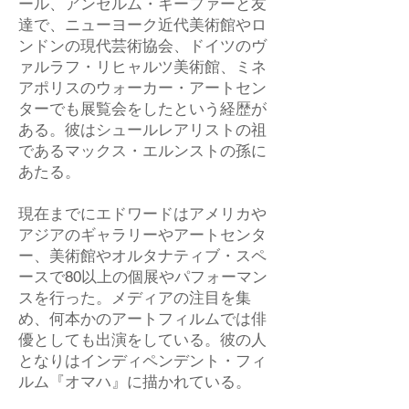
ール、アンセルム・キーファーと友
達で、ニューヨーク近代美術館やロ
ンドンの現代芸術協会、ドイツのヴ
ァルラフ・リヒャルツ美術館、ミネ
アポリスのウォーカー・アートセン
ターでも展覧会をしたという経歴が
ある。彼はシュールレアリストの祖
であるマックス・エルンストの孫に
あたる。
現在までにエドワードはアメリカや
アジアのギャラリーやアートセンタ
ー、美術館やオルタナティブ・スペ
ースで80以上の個展やパフォーマン
スを行った。メディアの注目を集
め、何本かのアートフィルムでは俳
優としても出演をしている。彼の人
となりはインディペンデント・フィ
ルム『オマハ』に描かれている。