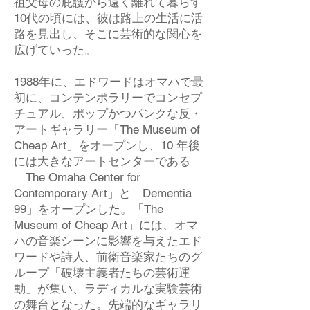
祖父母の庇護から遠く離れて暮らす
10代の頃には、彼は路上の生活に活
路を見出し、そこに芸術的な関心を
広げていった。
1988年に、エドワードはオマハで最
初に、コンテンポラリーでコンセプ
チュアル、ポップかつパンクな反・
アートギャラリー「The Museum of
Cheap Art」をオープンし、10 年後
には大きなアートセンターである
「The Omaha Center for
Contemporary Art」と「Dementia
99」をオープンした。「The
Museum of Cheap Art」には、オマ
ハの音楽シーンに影響を与えたエド
ワードや詩人、前衛音楽家たちのグ
ループ「破壊主義者たちの芸術運
動」が集い、ラディカルな実験芸術
の舞台となった。先端的なギャラリ